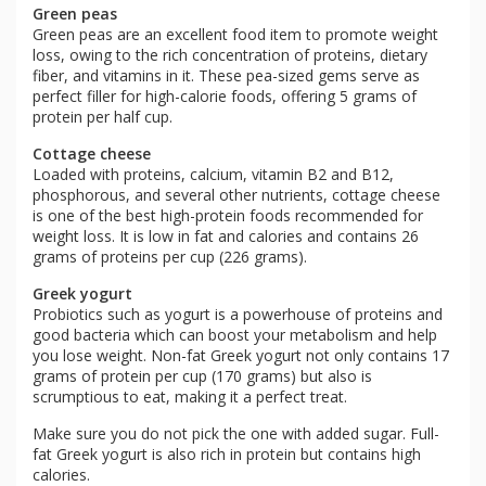
Green peas
Green peas are an excellent food item to promote weight
loss, owing to the rich concentration of proteins, dietary
fiber, and vitamins in it. These pea-sized gems serve as
perfect filler for high-calorie foods, offering 5 grams of
protein per half cup.
Cottage cheese
Loaded with proteins, calcium, vitamin B2 and B12,
phosphorous, and several other nutrients, cottage cheese
is one of the best high-protein foods recommended for
weight loss. It is low in fat and calories and contains 26
grams of proteins per cup (226 grams).
Greek yogurt
Probiotics such as yogurt is a powerhouse of proteins and
good bacteria which can boost your metabolism and help
you lose weight. Non-fat Greek yogurt not only contains 17
grams of protein per cup (170 grams) but also is
scrumptious to eat, making it a perfect treat.
Make sure you do not pick the one with added sugar. Full-
fat Greek yogurt is also rich in protein but contains high
calories.