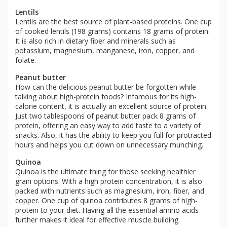
Lentils
Lentils are the best source of plant-based proteins. One cup
of cooked lentils (198 grams) contains 18 grams of protein.
It is also rich in dietary fiber and minerals such as
potassium, magnesium, manganese, iron, copper, and
folate.
Peanut butter
How can the delicious peanut butter be forgotten while
talking about high-protein foods? Infamous for its high-
calorie content, it is actually an excellent source of protein.
Just two tablespoons of peanut butter pack 8 grams of
protein, offering an easy way to add taste to a variety of
snacks. Also, it has the ability to keep you full for protracted
hours and helps you cut down on unnecessary munching.
Quinoa
Quinoa is the ultimate thing for those seeking healthier
grain options. With a high protein concentration, it is also
packed with nutrients such as magnesium, iron, fiber, and
copper. One cup of quinoa contributes 8 grams of high-
protein to your diet. Having all the essential amino acids
further makes it ideal for effective muscle building.