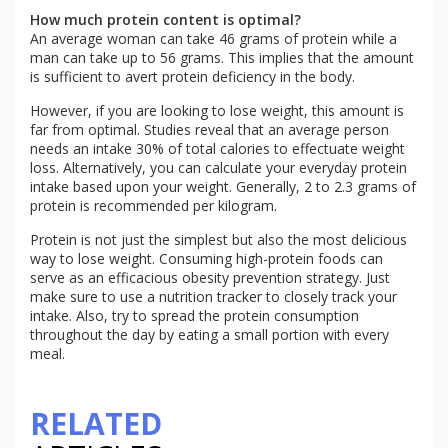
How much protein content is optimal?
An average woman can take 46 grams of protein while a
man can take up to 56 grams. This implies that the amount
is sufficient to avert protein deficiency in the body.
However, if you are looking to lose weight, this amount is
far from optimal. Studies reveal that an average person
needs an intake 30% of total calories to effectuate weight
loss. Alternatively, you can calculate your everyday protein
intake based upon your weight. Generally, 2 to 2.3 grams of
protein is recommended per kilogram.
Protein is not just the simplest but also the most delicious
way to lose weight. Consuming high-protein foods can
serve as an efficacious obesity prevention strategy. Just
make sure to use a nutrition tracker to closely track your
intake. Also, try to spread the protein consumption
throughout the day by eating a small portion with every
meal.
RELATED