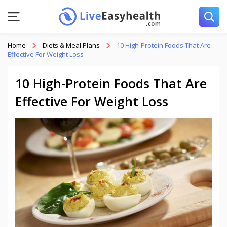
Home
Diets & Meal Plans
10 High-Protein Foods That Are
Effective For Weight Loss
10 High-Protein Foods That Are
Effective For Weight Loss