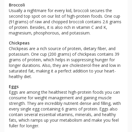
Broccoli
Usually a nightmare for every kid, broccoli secures the
second top spot on our list of high-protein foods. One cup
(91grams) of raw and chopped broccoli contains 2.6 grams
of protein. Besides, it is also rich in vitamin C and K,
magnesium, phosphorous, and potassium.
Chickpeas
Chickpeas are a rich source of protein, dietary fiber, and
potassium. One cup (200 grams) of chickpeas contains 39
grams of protein, which helps in suppressing hunger for
longer durations. Also, they are cholesterol-free and low in
saturated fat, making it a perfect addition to your heart-
healthy diet.
Eggs
Eggs are among the healthiest high-protein foods you can
consume for weight management and gaining muscle
strength. They are incredibly nutrient-dense and filling, with
every single egg containing 6 grams of protein. Eggs also
contain several essential vitamins, minerals, and healthy
fats, which ramps up your metabolism and make you feel
fuller for longer.