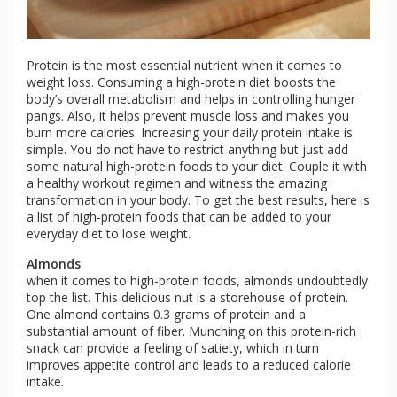
Protein is the most essential nutrient when it comes to
weight loss. Consuming a high-protein diet boosts the
body’s overall metabolism and helps in controlling hunger
pangs. Also, it helps prevent muscle loss and makes you
burn more calories. Increasing your daily protein intake is
simple. You do not have to restrict anything but just add
some natural high-protein foods to your diet. Couple it with
a healthy workout regimen and witness the amazing
transformation in your body. To get the best results, here is
a list of high-protein foods that can be added to your
everyday diet to lose weight.
Almonds
when it comes to high-protein foods, almonds undoubtedly
top the list. This delicious nut is a storehouse of protein.
One almond contains 0.3 grams of protein and a
substantial amount of fiber. Munching on this protein-rich
snack can provide a feeling of satiety, which in turn
improves appetite control and leads to a reduced calorie
intake.