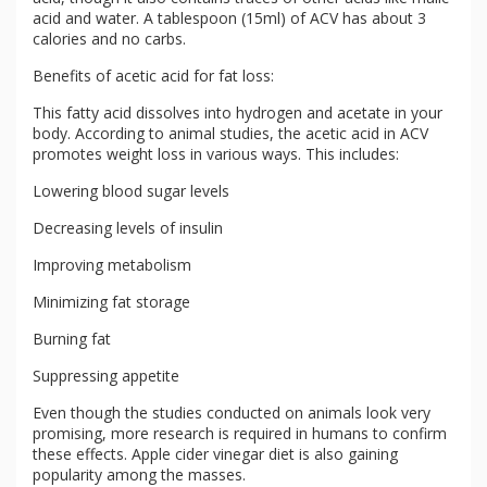
acid and water. A tablespoon (15ml) of ACV has about 3
calories and no carbs.
Benefits of acetic acid for fat loss:
This fatty acid dissolves into hydrogen and acetate in your
body. According to animal studies, the acetic acid in ACV
promotes weight loss in various ways. This includes:
Lowering blood sugar levels
Decreasing levels of insulin
Improving metabolism
Minimizing fat storage
Burning fat
Suppressing appetite
Even though the studies conducted on animals look very
promising, more research is required in humans to confirm
these effects. Apple cider vinegar diet is also gaining
popularity among the masses.