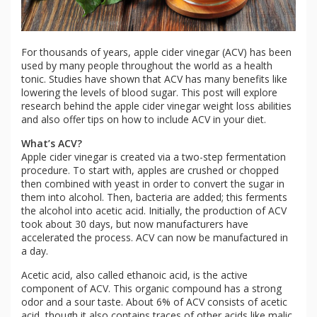
For thousands of years, apple cider vinegar (ACV) has been
used by many people throughout the world as a health
tonic. Studies have shown that ACV has many benefits like
lowering the levels of blood sugar. This post will explore
research behind the apple cider vinegar weight loss abilities
and also offer tips on how to include ACV in your diet.
What’s ACV?
Apple cider vinegar is created via a two-step fermentation
procedure. To start with, apples are crushed or chopped
then combined with yeast in order to convert the sugar in
them into alcohol. Then, bacteria are added; this ferments
the alcohol into acetic acid. Initially, the production of ACV
took about 30 days, but now manufacturers have
accelerated the process. ACV can now be manufactured in
a day.
Acetic acid, also called ethanoic acid, is the active
component of ACV. This organic compound has a strong
odor and a sour taste. About 6% of ACV consists of acetic
acid, though it also contains traces of other acids like malic