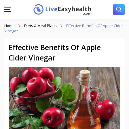
Home
Diets & Meal Plans
Effective Benefits Of Apple Cider
Vinegar
Effective Benefits Of Apple
Cider Vinegar