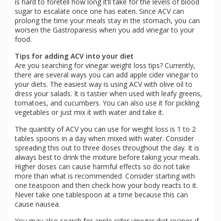
is hard to foretell how long it’ll take for the levels of blood
sugar to escalate once one has eaten. Since ACV can
prolong the time your meals stay in the stomach, you can
worsen the Gastroparesis when you add vinegar to your
food.
Tips for adding ACV into your diet
Are you searching for vinegar weight loss tips? Currently,
there are several ways you can add apple cider vinegar to
your diets. The easiest way is using ACV with olive oil to
dress your salads. It is tastier when used with leafy greens,
tomatoes, and cucumbers. You can also use it for pickling
vegetables or just mix it with water and take it.
The quantity of ACV you can use for weight loss is 1 to 2
tables spoons in a day when mixed with water. Consider
spreading this out to three doses throughout the day. It is
always best to drink the mixture before taking your meals.
Higher doses can cause harmful effects so do not take
more than what is recommended. Consider starting with
one teaspoon and then check how your body reacts to it.
Never take one tablespoon at a time because this can
cause nausea.
You may also search for apple cider vinegar diet recipes if