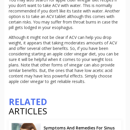
you don’t want to take ACV with water. This is normally
recommended if you don’t like its taste with water. Another
option is to take an ACV tablet although this comes with
certain risks. You may suffer from throat burns in case the
pill gets lodged in your esophagus.
Although it might not be clear if ACV can help you drop
weight, it appears that taking moderates amounts of ACV
and offer several other benefits. So, if you have been
considering starting an apple cider vinegar diet, you can be
sure it will be helpful when it comes to your weight loss
plans. Note that other forms of vinegar can also provide
similar benefits. But, the ones that have low acetic acid
content may have less powerful effects. Simply choose
apple cider vinegar to get reliable results.
RELATED
ARTICLES
Symptoms And Remedies For Sinus