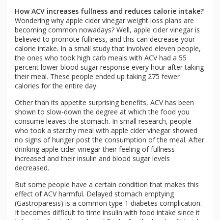
How ACV increases fullness and reduces calorie intake?
Wondering why apple cider vinegar weight loss plans are
becoming common nowadays? Well, apple cider vinegar is
believed to promote fullness, and this can decrease your
calorie intake. In a small study that involved eleven people,
the ones who took high carb meals with ACV had a 55
percent lower blood sugar response every hour after taking
their meal. These people ended up taking 275 fewer
calories for the entire day.
Other than its appetite surprising benefits, ACV has been
shown to slow-down the degree at which the food you
consume leaves the stomach. In small research, people
who took a starchy meal with apple cider vinegar showed
no signs of hunger post the consumption of the meal. After
drinking apple cider vinegar their feeling of fullness
increased and their insulin and blood sugar levels
decreased.
But some people have a certain condition that makes this
effect of ACV harmful. Delayed stomach emptying
(Gastroparesis) is a common type 1 diabetes complication.
It becomes difficult to time insulin with food intake since it