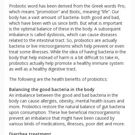
Probiotic word has been derived from the Greek words Pro,
which means “promotion” and Biotic, meaning “life”. Our
body has a vast amount of bacteria- both good and bad,
which have been with us since birth. But what is important
is the optimal balance of these in the body. A subsequent
imbalance is called dysbiosis, which can cause diseases
related to the intestinal tract. So, probiotics are actually
bacteria or live microorganisms which help prevent or even
treat some illnesses. While the idea of having bacteria in the
body that help instead of harm is a bit difficult to take in,
probiotics actually help promote a healthy immune system
as well as a healthy digestive tract.
The following are the health benefits of probiotics:
Balancing the good bacteria in the body
An imbalance between the good and bad bacteria in the
body can cause allergies, obesity, mental health issues and
more. Probiotics restore the natural balance of gut bacteria
upon consumption. These live beneficial microorganisms
prevent an imbalance that might have been caused by
various kinds of medications, illnesses, poor diet and more.
Diarrhea treatment