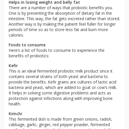
Helps in losing weight and belly fat
There are a number of ways that probiotic benefits you.
One is by preventing the absorption of dietary fat in the
intestine. This way, the fat gets excreted rather than stored.
Another way is by making the patient feel fuller for longer
periods of time so as to store less fat and burn more
calories.
Foods to consume
Here’s a list of foods to consume to experience the
benefits of probiotics:
Kefir
This is an ideal fermented probiotic milk product since it
contains several strains of both yeast and bacteria to
provide the benefits. Kefir grains are cultures of lactic acid
bacteria and yeast, which are added to goat or cow’s milk.
It helps in solving some digestive problems and acts as
protection against infections along with improving bone
health.
Kimchi
This fermented dish is made from green onions, radish,
cabbage, garlic, ginger, red pepper powder, fermented