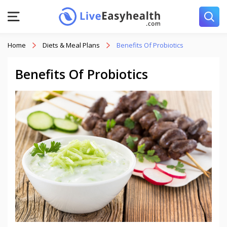
Home
Diets & Meal Plans
Benefits Of Probiotics
Benefits Of Probiotics