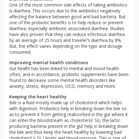
One of the most common side effects of taking antibiotics
is diarrhea. This occurs due to the antibiotics negatively
affecting the balance between good and bad bacteria. But
one of the probiotic benefits is to help reduce or prevent
diarrhea, especially antibiotic associated diarrhea. Studies
have also proven that they can reduce infectious diarrhea
by an average of 25 hours and traveler’s diarrhea by 8%.
But, the effect varies depending on the type and dosage
consumed.
Improving mental health conditions
Gut health has been linked to mental and mood health
often, and in accordance, probiotic supplements have been
found to decrease some mental health disorders like
anxiety, stress, depression, OCD, memory and more.
Keeping the heart healthy
Bile is a fluid mostly made up of cholesterol which helps
with digestion. Probiotics help in breaking down the bile so
as to prevent it from getting reabsorbed in the gut where it
can enter the bloodstream as cholesterol. So, the lactic
producing bacteria present in the gut help in breaking down
the bile and thus keep the heart healthy by lowering bad
cholesterol (LDL) levels and blood pressure. This is one of