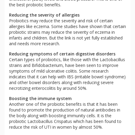
the best probiotic benefits.
Reducing the severity of allergies
Probiotics may reduce the severity and risk of certain
allergies like eczema. Some studies have shown that certain
probiotic strains may reduce the severity of eczema in
infants and children. But the link is not yet fully established
and needs more research.
Reducing symptoms of certain digestive disorders
Certain types of probiotics, like those with the Lactobacillus
strains and Bifidobacterium, have been seen to improve
symptoms of mild ulcerative colitis. Some research
indicates that it can help with IBS (irritable bowel syndrome)
and other bowel disorders along with reducing severe
necrotizing enterocolitis by around 50%.
Boosting the immune system
Another one of the probiotic benefits is that it has been
found to promote the production of natural antibodies in
the body along with boosting immunity cells. It is the
probiotic Lactobacillus Crispatus which has been found to
reduce the risk of UTI in women by almost 50%.