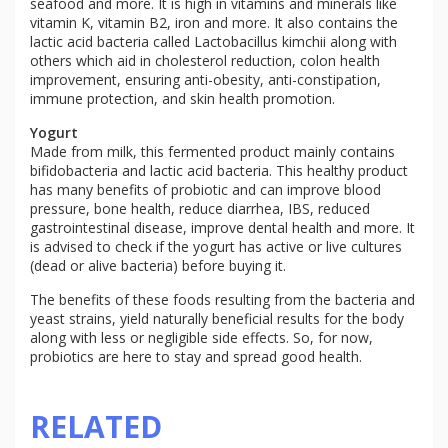
seafood and more. It is high in vitamins and minerals like
vitamin K, vitamin B2, iron and more. It also contains the
lactic acid bacteria called Lactobacillus kimchii along with
others which aid in cholesterol reduction, colon health
improvement, ensuring anti-obesity, anti-constipation,
immune protection, and skin health promotion.
Yogurt
Made from milk, this fermented product mainly contains
bifidobacteria and lactic acid bacteria. This healthy product
has many benefits of probiotic and can improve blood
pressure, bone health, reduce diarrhea, IBS, reduced
gastrointestinal disease, improve dental health and more. It
is advised to check if the yogurt has active or live cultures
(dead or alive bacteria) before buying it.
The benefits of these foods resulting from the bacteria and
yeast strains, yield naturally beneficial results for the body
along with less or negligible side effects. So, for now,
probiotics are here to stay and spread good health.
RELATED