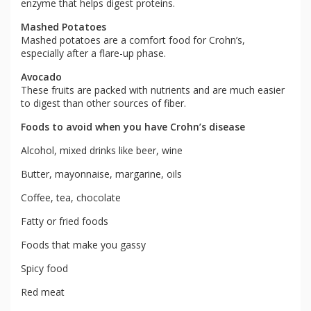
enzyme that helps digest proteins.
Mashed Potatoes
Mashed potatoes are a comfort food for Crohn’s,
especially after a flare-up phase.
Avocado
These fruits are packed with nutrients and are much easier
to digest than other sources of fiber.
Foods to avoid when you have Crohn’s disease
Alcohol, mixed drinks like beer, wine
Butter, mayonnaise, margarine, oils
Coffee, tea, chocolate
Fatty or fried foods
Foods that make you gassy
Spicy food
Red meat