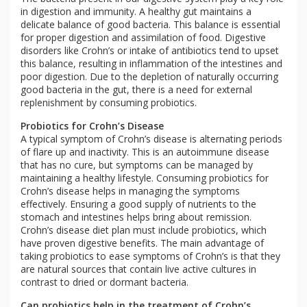
in digestion and immunity. A healthy gut maintains a
delicate balance of good bacteria. This balance is essential
for proper digestion and assimilation of food. Digestive
disorders like Crohn’s or intake of antibiotics tend to upset
this balance, resulting in inflammation of the intestines and
poor digestion. Due to the depletion of naturally occurring
good bacteria in the gut, there is a need for external
replenishment by consuming probiotics.
Probiotics for Crohn’s Disease
A typical symptom of Crohn’s disease is alternating periods
of flare up and inactivity. This is an autoimmune disease
that has no cure, but symptoms can be managed by
maintaining a healthy lifestyle. Consuming probiotics for
Crohn’s disease helps in managing the symptoms
effectively. Ensuring a good supply of nutrients to the
stomach and intestines helps bring about remission.
Crohn’s disease diet plan must include probiotics, which
have proven digestive benefits. The main advantage of
taking probiotics to ease symptoms of Crohn’s is that they
are natural sources that contain live active cultures in
contrast to dried or dormant bacteria.
Can probiotics help in the treatment of Crohn’s