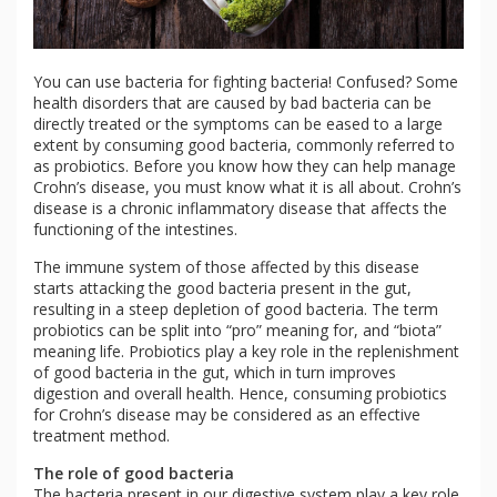
You can use bacteria for fighting bacteria! Confused? Some
health disorders that are caused by bad bacteria can be
directly treated or the symptoms can be eased to a large
extent by consuming good bacteria, commonly referred to
as probiotics. Before you know how they can help manage
Crohn’s disease, you must know what it is all about. Crohn’s
disease is a chronic inflammatory disease that affects the
functioning of the intestines.
The immune system of those affected by this disease
starts attacking the good bacteria present in the gut,
resulting in a steep depletion of good bacteria. The term
probiotics can be split into “pro” meaning for, and “biota”
meaning life. Probiotics play a key role in the replenishment
of good bacteria in the gut, which in turn improves
digestion and overall health. Hence, consuming probiotics
for Crohn’s disease may be considered as an effective
treatment method.
The role of good bacteria
The bacteria present in our digestive system play a key role