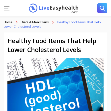
Home
Diets & Meal Plans
Healthy Food Items That Help
Lower Cholesterol Levels
Healthy Food Items That Help
Lower Cholesterol Levels