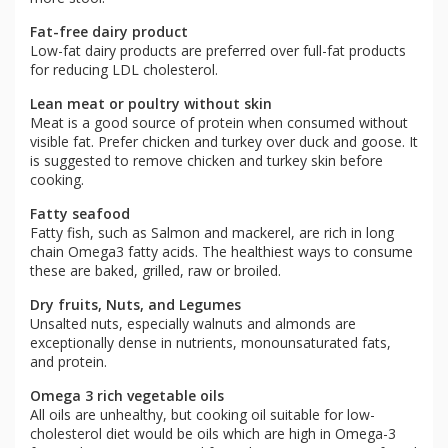
Fat-free dairy product
Low-fat dairy products are preferred over full-fat products
for reducing LDL cholesterol.
Lean meat or poultry without skin
Meat is a good source of protein when consumed without
visible fat. Prefer chicken and turkey over duck and goose. It
is suggested to remove chicken and turkey skin before
cooking.
Fatty seafood
Fatty fish, such as Salmon and mackerel, are rich in long
chain Omega3 fatty acids. The healthiest ways to consume
these are baked, grilled, raw or broiled.
Dry fruits, Nuts, and Legumes
Unsalted nuts, especially walnuts and almonds are
exceptionally dense in nutrients, monounsaturated fats,
and protein.
Omega 3 rich vegetable oils
All oils are unhealthy, but cooking oil suitable for low-
cholesterol diet would be oils which are high in Omega-3