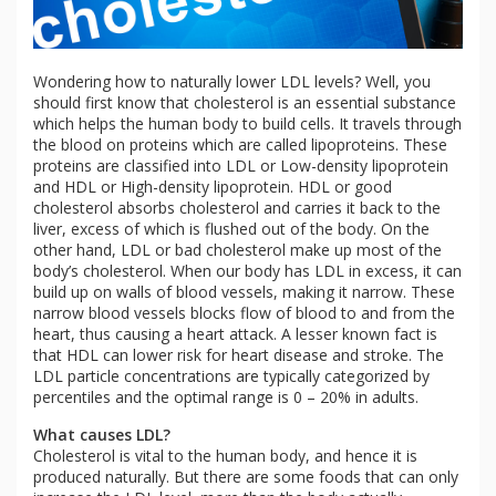
Wondering how to naturally lower LDL levels? Well, you
should first know that cholesterol is an essential substance
which helps the human body to build cells. It travels through
the blood on proteins which are called lipoproteins. These
proteins are classified into LDL or Low-density lipoprotein
and HDL or High-density lipoprotein. HDL or good
cholesterol absorbs cholesterol and carries it back to the
liver, excess of which is flushed out of the body. On the
other hand, LDL or bad cholesterol make up most of the
body’s cholesterol. When our body has LDL in excess, it can
build up on walls of blood vessels, making it narrow. These
narrow blood vessels blocks flow of blood to and from the
heart, thus causing a heart attack. A lesser known fact is
that HDL can lower risk for heart disease and stroke. The
LDL particle concentrations are typically categorized by
percentiles and the optimal range is 0 – 20% in adults.
What causes LDL?
Cholesterol is vital to the human body, and hence it is
produced naturally. But there are some foods that can only