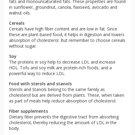
fats and monounsaturated fats. These properties are found
in sunflower, groundnut, canola, flaxseed, avocado and
walnut oils.
Cereals
Cereals have high fiber content and are low in fat. Since
these are plant-based food, it helps in digestion and lowers
absorption of cholesterol. But remember to choose cereals
without sugar.
Soy
The proteins in soy help to decrease LDL and increase
HDL. Tofu and soy milk are protein-rich foods, and a
powerful way to reduce LDL.
Food with sterols and stanols
Sterols and Stanols belong to the same family as
cholesterol but are derived from plants. These, when taken
as part of meals help reduce absorption of cholesterol.
Fiber supplements
Dietary fiber prevents the digestive tract from absorbing
cholesterol, thereby reducing the amount of LDL in the
body.