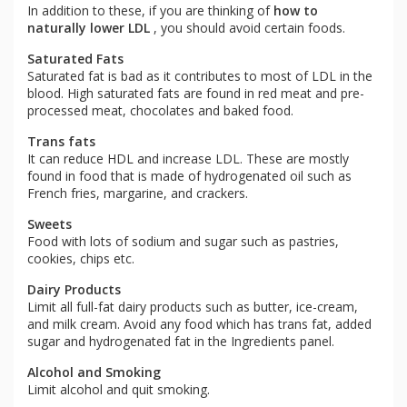
In addition to these, if you are thinking of
how to
naturally lower LDL
, you should avoid certain foods.
Saturated Fats
Saturated fat is bad as it contributes to most of LDL in the
blood. High saturated fats are found in red meat and pre-
processed meat, chocolates and baked food.
Trans fats
It can reduce HDL and increase LDL. These are mostly
found in food that is made of hydrogenated oil such as
French fries, margarine, and crackers.
Sweets
Food with lots of sodium and sugar such as pastries,
cookies, chips etc.
Dairy Products
Limit all full-fat dairy products such as butter, ice-cream,
and milk cream. Avoid any food which has trans fat, added
sugar and hydrogenated fat in the Ingredients panel.
Alcohol and Smoking
Limit alcohol and quit smoking.