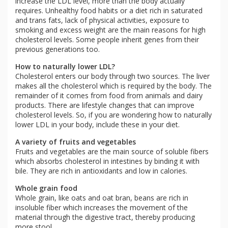
increase the LDL level, more than the body actually
requires. Unhealthy food habits or a diet rich in saturated
and trans fats, lack of physical activities, exposure to
smoking and excess weight are the main reasons for high
cholesterol levels. Some people inherit genes from their
previous generations too.
How to naturally lower LDL?
Cholesterol enters our body through two sources. The liver
makes all the cholesterol which is required by the body. The
remainder of it comes from food from animals and dairy
products. There are lifestyle changes that can improve
cholesterol levels. So, if you are wondering how to naturally
lower LDL in your body, include these in your diet.
A variety of fruits and vegetables
Fruits and vegetables are the main source of soluble fibers
which absorbs cholesterol in intestines by binding it with
bile. They are rich in antioxidants and low in calories.
Whole grain food
Whole grain, like oats and oat bran, beans are rich in
insoluble fiber which increases the movement of the
material through the digestive tract, thereby producing
more stool.