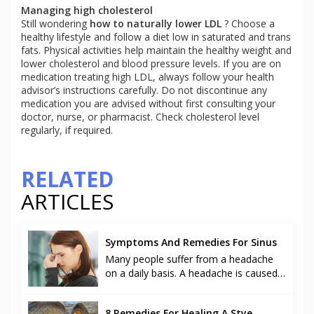
Managing high cholesterol
Still wondering
how to
naturally lower LDL
? Choose a
healthy lifestyle and follow a diet low in saturated and trans
fats. Physical activities help maintain the healthy weight and
lower cholesterol and blood pressure levels. If you are on
medication treating high LDL, always follow your health
advisor’s instructions carefully. Do not discontinue any
medication you are advised without first consulting your
doctor, nurse, or pharmacist. Check cholesterol level
regularly, if required.
RELATED
ARTICLES
Symptoms And Remedies For Sinus
Many people suffer from a headache
on a daily basis. A headache is caused
due to various reasons like stress at
work, common cold and it can even
8 Remedies For Healing A Stye