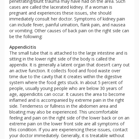
penetrating/blunt trauma may have had on the area. Such
cases are called the lacerated kidney. If a woman is
pregnant and experiences these issues, she should
immediately consult her doctor. Symptoms of kidney pain
can include fever, painful urination, flank pain, and nausea
or vomiting. Other causes of back pain on the right side can
be the following:
Appendicitis
The small tube that is attached to the large intestine and is
sitting in the lower right side of the body is called the
appendix. It is generally a latent organ that doesn’t carry out
an active function. It collects food and food waste over
time due to the cavity that it creates within the digestive
system where the food gets stuck. In about 5 percent of
people, usually young people who are below 30 years of
age, appendicitis can occur. It causes the area to become
inflamed and is accompanied by extreme pain in the right
side. Tenderness or fullness in the abdomen area and
bloating may also be experienced. This uncomfortable
feeling and pain on the right side of the lower back or on an
extreme pain on the lower front side are all symptoms of
this condition. If you are experiencing these issues, contact
your doctor immediately. Generally, it is treatable without