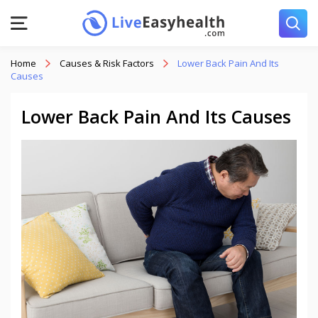
Home
Causes & Risk Factors
Lower Back Pain And Its
Causes
Lower Back Pain And Its Causes