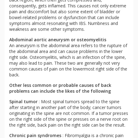
consequently, gets inflamed. This causes not only extreme
pain and discomfort but also some extent of bladder or
bowel-related problems or dysfunction that can include
symptoms almost resonating with IBS. Numbness and
weakness are some other symptoms.
Abdominal aortic aneurysm or osteomyelitis
An aneurysm is the abdominal area refers to the rupture of
the abdominal area and can cause problems in the lower
right side. Osteomyelitis, which is an infection of the spine,
may also lead to pain. These two are generally not very
common causes of pain on the lowermost right side of the
back.
Other less common or probable causes of back
problems can include the likes of the following
Spinal tumor
: Most spinal tumors spread to the spine
after starting in another part of the body; cancer tumors
originating in the spine are not common. If a tumor presses
on the right side of the spine or presses on a nerve root on
the right side, back pain on the right side can be the result.
Chronic pain syndromes
: Fibromyalgia is a chronic pain