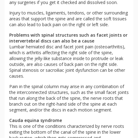
any surgeries if you get it checked and dissolved soon.
Injury to muscles, ligaments, tendons, or other surrounding
areas that support the spine and are called the soft tissues
can also lead to back pain on the right or left side.
Problems with spinal structures such as facet joints or
intervertebral discs can also be a cause
Lumbar herniated disc and facet joint pain (osteoarthritis),
which is arthritis affecting the right side of the spine,
allowing the jelly-like substance inside to protrude or leak
outside, are also causes of back pain on the right side.
Spinal stenosis or sacroiliac joint dysfunction can be other
causes.
Pain in the spinal column may arise in any combination of
the interconnected structures, such as the small facet joints
that run along the back of the spine, the nerve roots that
branch out on the right-hand side of the spine at each
segment, and/or the discs in each motion segment.
Cauda equina syndrome
This is one of the conditions characterized by nerve roots
exiting the bottom of the canal of the spine in the lower
back region, which then gets compressed and,