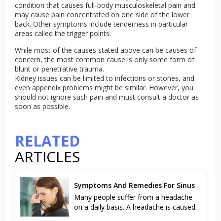
condition that causes full-body musculoskeletal pain and
may cause pain concentrated on one side of the lower
back. Other symptoms include tenderness in particular
areas called the trigger points.
While most of the causes stated above can be causes of
concern, the most common cause is only some form of
blunt or penetrative trauma.
Kidney issues can be limited to infections or stones, and
even appendix problems might be similar. However, you
should not ignore such pain and must consult a doctor as
soon as possible.
RELATED
ARTICLES
Symptoms And Remedies For Sinus
Many people suffer from a headache
on a daily basis. A headache is caused
due to various reasons like stress at