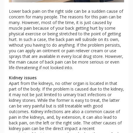
Lower back pain on the right side can be a sudden cause of
concern for many people. The reasons for this pain can be
many. However, most of the time, it is just caused by
muscle pain because of your back getting hurt by some
physical exercise or being stretched to the point of getting
hurt. In such a case, the back pain will subside on its own,
without you having to do anything. If the problem persists,
you can apply an ointment or pain reliever cream or use
sprays that are available in every local drug store. However,
the main cause of back pain can be more serious or even
life-threatening if not looked into.
Kidney issues
Apart from the kidneys, no other organ is located in that
part of the body. If the problem is caused due to the kidney,
it may not be just limited to urinary tract infections or
kidney stones. While the former is easy to treat, the latter
can be very painful but is still treatable with good
outcomes. Kidney infections are also a common cause of
pain in the kidneys, and, by extension, it can also lead to
back pain, on the left or the right side. The other causes of
kidney pain can be the direct impact a recent