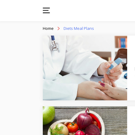
Home
Diets Meal Plans