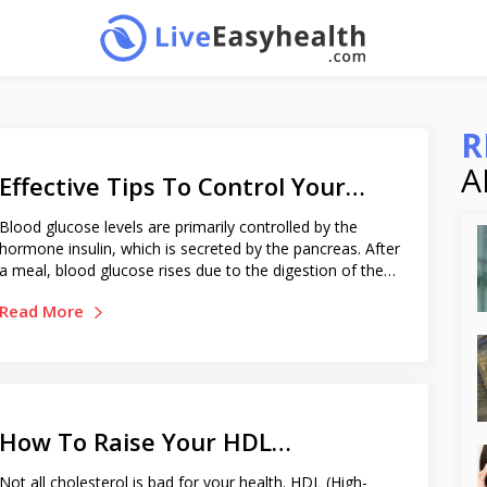
R
A
Effective Tips To Control Your
Blood Sugar Level
Blood glucose levels are primarily controlled by the
hormone insulin, which is secreted by the pancreas. After
a meal, blood glucose rises due to the digestion of the
food. This triggers the release of insulin from the
Read More
pancreas, which promotes glucose absorption until it
reaches the normal level. But, in individuals with defective
functioning of insulin, the blood glucose level remains
higher for a longer period. Chronic uncontrolled blood
sugar or hyperglycemia damages various body organs,
nerves, and eyes. As a diabetic, it is extremely important
How To Raise Your HDL
to keep your blood sugar level always in check. Blood
sugar range : In a healthy person, the normal blood sugar
Cholesterol Levels
Not all cholesterol is bad for your health. HDL (High-