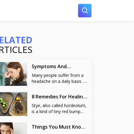
ELATED
RTICLES
Symptoms And
Remedies For Sinus
Many people suffer from a
headache on a daily basis. A
headache is caused due to
various reasons like stress
8 Remedies For Healing
at work, common cold and
A Stye
it can even pop up without
Stye, also called hordeolum,
any reason. But at times, a
is a kind of tiny red bump
headache may be more
resembling a pimple that
persistent and irritating than
appears on the edge of the
Things You Must Know
always. One of the reasons
eyelids. It is a prevalent eye
About Vertigo