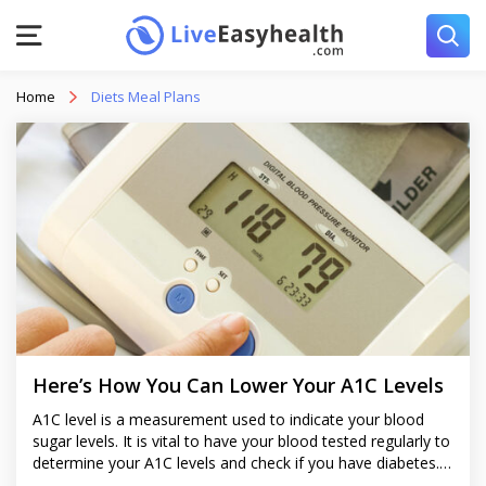
Home
Diets Meal Plans
Here’s How You Can Lower Your A1C Levels
A1C level is a measurement used to indicate your blood
sugar levels. It is vital to have your blood tested regularly to
determine your A1C levels and check if you have diabetes.
Even if you don’t have diabetes, you should try to keep your